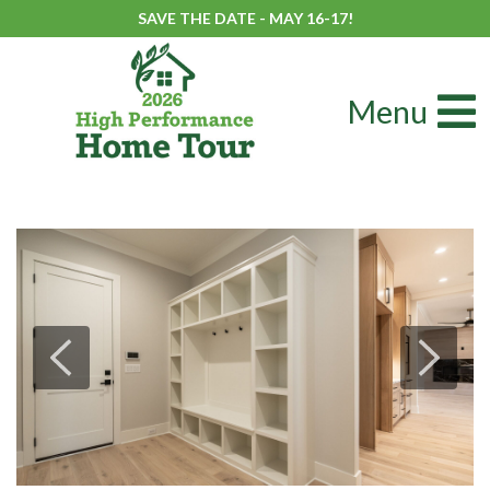
SAVE THE DATE - MAY 16-17!
Menu