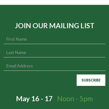
JOIN OUR MAILING LIST
May 16 - 17
Noon - 5pm