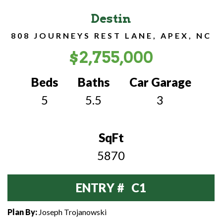
Destin
808 JOURNEYS REST LANE, APEX, NC
$2,755,000
Beds
Baths
Car Garage
5
5.5
3
SqFt
5870
ENTRY # C1
Plan By:
Joseph Trojanowski