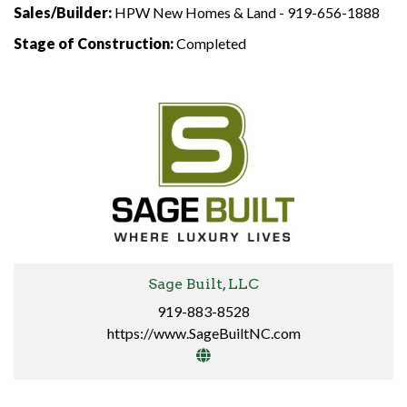
Sales/Builder:
HPW New Homes & Land -
919-656-1888
Stage of Construction:
Completed
Sage Built, LLC
919-883-8528
https://www.SageBuiltNC.com