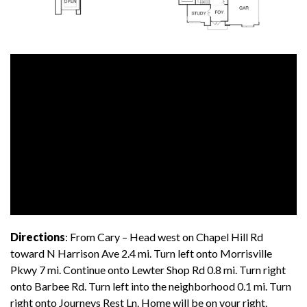
Directions
: From Cary – Head west on Chapel Hill Rd
toward N Harrison Ave 2.4 mi. Turn left onto Morrisville
Pkwy 7 mi. Continue onto Lewter Shop Rd 0.8 mi. Turn right
onto Barbee Rd. Turn left into the neighborhood 0.1 mi. Turn
right onto Journeys Rest Ln. Home will be on your right.