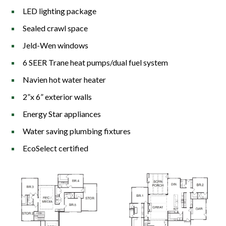
LED lighting package
Sealed crawl space
Jeld-Wen windows
6 SEER Trane heat pumps/dual fuel system
Navien hot water heater
2”x 6” exterior walls
Energy Star appliances
Water saving plumbing fixtures
EcoSelect certified