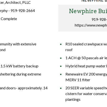
er, Architect, PLLC
Newphire Bui
rphy -
919-928-2664
:
Complete
919-928
https://www.newph
munity with extensive
R10 sealed crawlspace wa
pond
roof
1 ACH @ 50 pascals air l
11.5 kW battery backup
Hybrid heat pump water 
sheltering during extreme
Renewaire EV 200 energy 
MERV 11 filter
and doors- approximately .14
20 SEER variable speed heat pu
cistern for water conserv
plantings