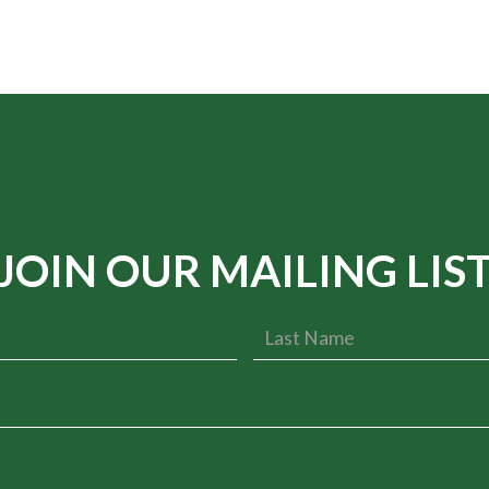
JOIN OUR MAILING LIS