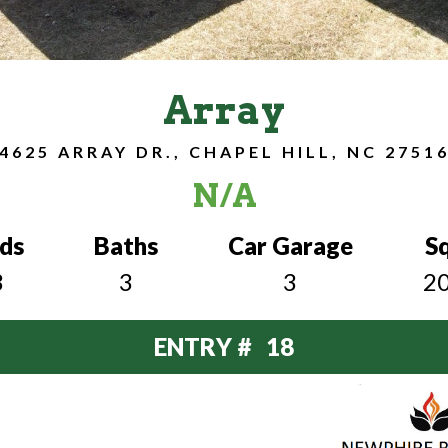
Array
4625 ARRAY DR., CHAPEL HILL, NC 2751
N/A
ds
Baths
Car Garage
S
3
3
3
2
ENTRY # 18