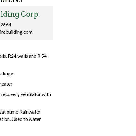
lding Corp.
-2664
irebuilding.com
lls, R24 walls and R 54
eakage
heater
recovery ventilator with
mp Rainwater
ation. Used to water