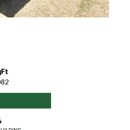
6
qFt
082