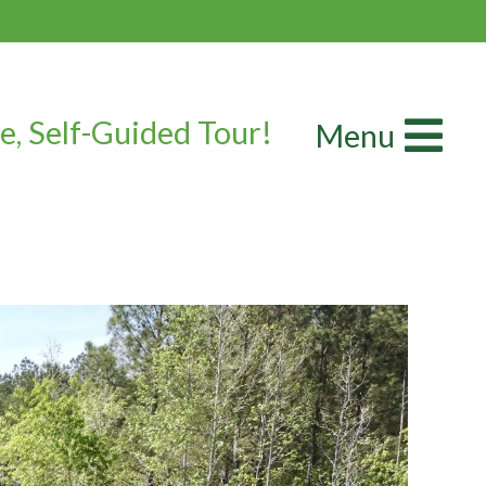
e, Self-Guided Tour!
Menu