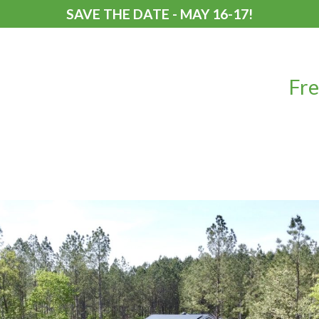
SAVE THE DATE - MAY 16-17!
Fre