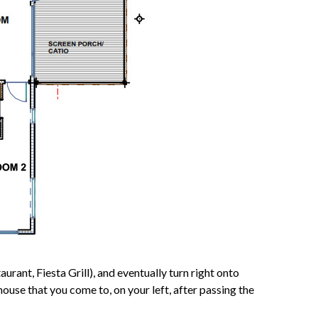
rant, Fiesta Grill), and eventually turn right onto
use that you come to, on your left, after passing the