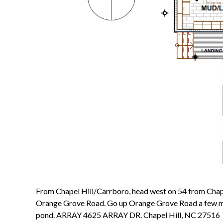
From Chapel Hill/Carrboro, head west on 54 from Chapel H
Orange Grove Road. Go up Orange Grove Road a few miles
pond. ARRAY 4625 ARRAY DR. Chapel Hill, NC 27516