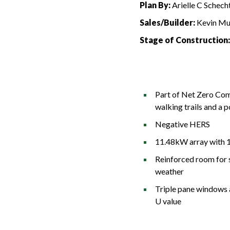
Plan By:
Arielle C Schecht
Sales/Builder:
Kevin Mu
Stage of Construction
Part of Net Zero Com
walking trails and a 
Negative HERS
11.48kW array with 
Reinforced room for 
weather
Triple pane windows 
U value