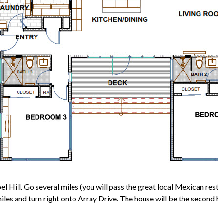
ill. Go several miles (you will pass the great local Mexican restau
 and turn right onto Array Drive. The house will be the second ho