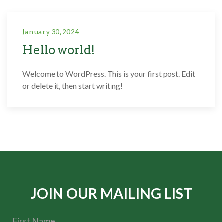
January 30, 2024
Hello world!
Welcome to WordPress. This is your first post. Edit
or delete it, then start writing!
JOIN OUR MAILING LIST