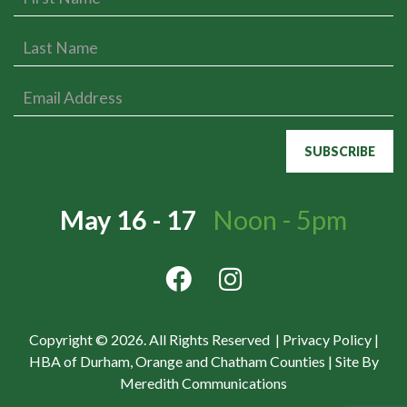
May 16 - 17
Noon - 5pm
Copyright © 2026. All Rights Reserved |
Privacy Policy
|
HBA of Durham, Orange and Chatham Counties
|
Site By
Meredith Communications