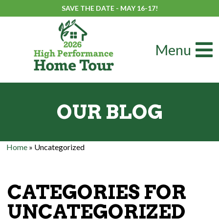
SAVE THE DATE - MAY 16-17!
Menu
OUR BLOG
Home
»
Uncategorized
CATEGORIES FOR
UNCATEGORIZED