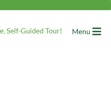
e, Self-Guided Tour!
Menu