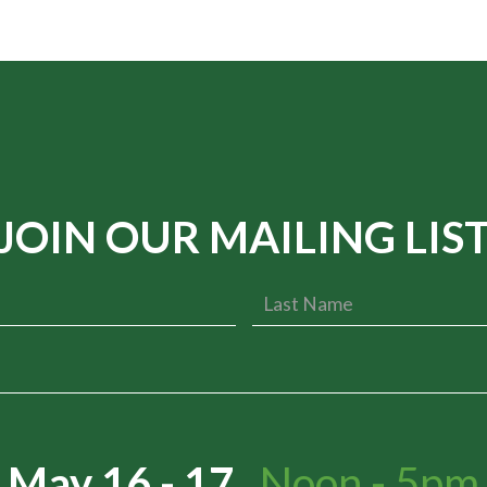
JOIN OUR MAILING LIS
May 16 - 17
Noon - 5pm