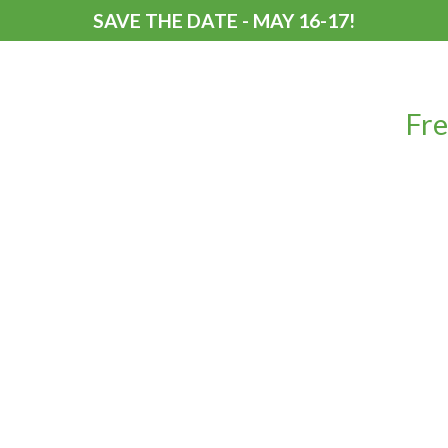
SAVE THE DATE - MAY 16-17!
Fre